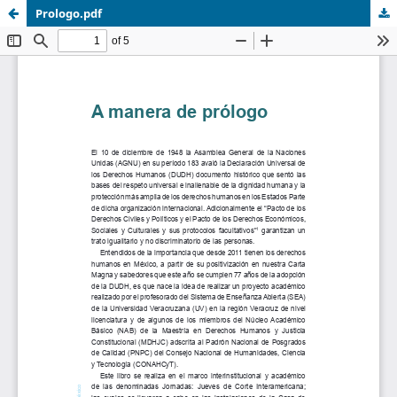
Prologo.pdf