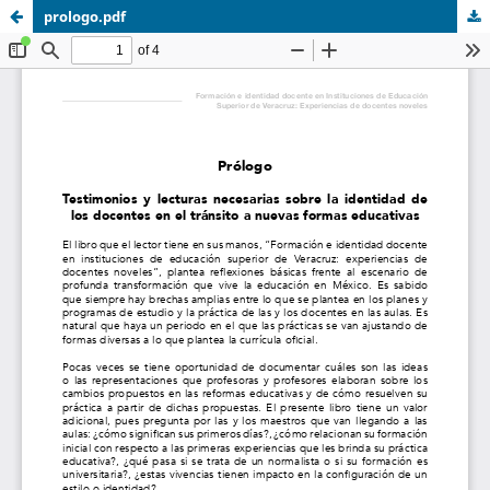
prologo.pdf